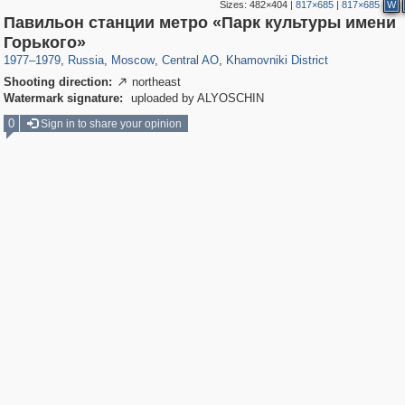
Sizes:
482×404
|
817×685
|
817×685
W
Павильон станции метро «Парк культуры имени
319,861
1,406,837
160,009
8,286
29,243
5,916
19,395
722
Горького»
1977
–
1979
,
Russia
,
Moscow
,
Central AO
,
Khamovniki District
Shooting direction:
northeast

Watermark signature:
uploaded by ALYOSCHIN
0
Sign in to share your opinion