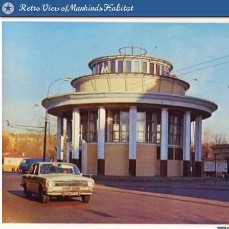
Retro View of Mankind's Habitat