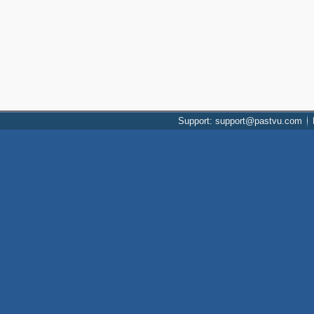
Support: support@pastvu.com