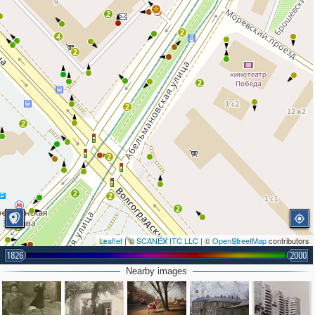
2
2
2
4
2
2
2
2
2
2
2
2
2
Leaflet
| ©
SCANEX ITC LLC
| ©
OpenStreetMap
contributors
4
1826
2000
2
2
2
Nearby images
3