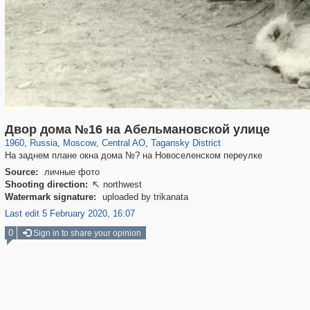
319,779
1,406,257
159,978
8,286
29,243
5,916
10,738
402
Двор дома №16 на Абельмановской улице
1960
,
Russia
,
Moscow
,
Central AO
,
Tagansky District
На заднем плане окна дома №? на Новоселенском переулке
Source:
личные фото
Shooting direction:
northwest

Watermark signature:
uploaded by trikanata
Last edit 5 February 2020, 16:07
0
Sign in to share your opinion