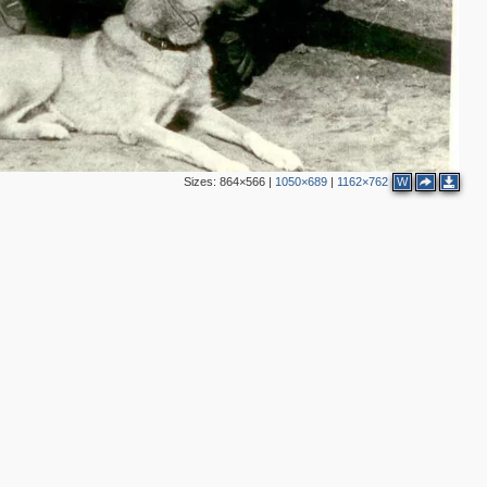
Sizes:
864×566
|
1050×689
|
1162×762
W