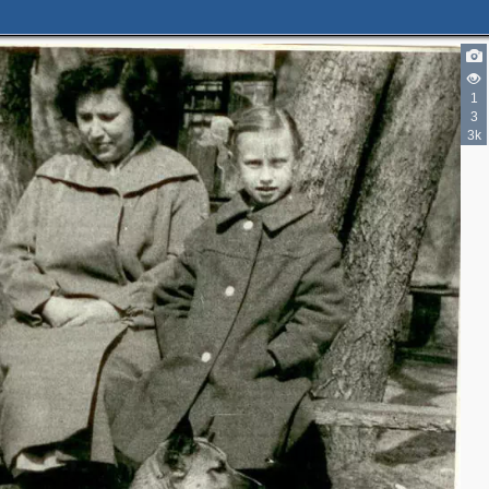
1
3
3k
3