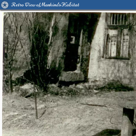
Retro View of Mankind's Habitat