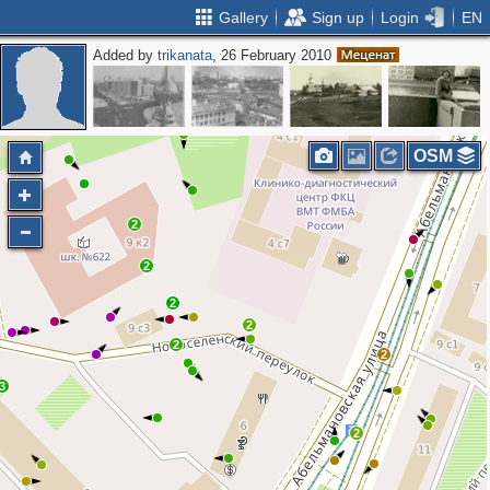
Gallery
Sign up
Login
EN
Added by
trikanata
, 26 February 2010
4
OSM
2
2
2
2
2
2
3
2