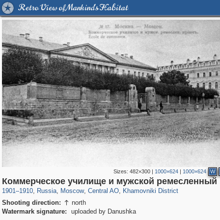
Retro View of Mankind's Habitat
Sizes:
482×300
|
1000×624
|
1000×624
W
319,780
1,406,255
159,978
8,286
29,243
5,916
19,394
722
Коммерческое училище и мужской ремесленный
1901
–
1910
,
Russia
,
Moscow
,
Central AO
,
Khamovniki District
Shooting direction:
north

Watermark signature:
uploaded by Danushka