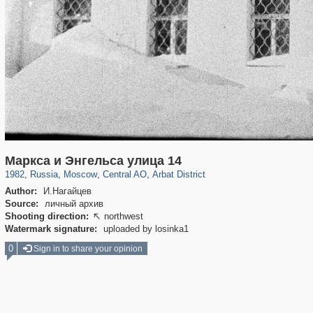
319,878
1,407,210
160,021
8,286
29,248
5,916
13,485
356
Маркса и Энгельса улица 14
1982
,
Russia
,
Moscow
,
Central AO
,
Arbat District
Author:
И.Нагайцев
Source:
личный архив
Shooting direction:
northwest

Watermark signature:
uploaded by losinka1
0
Sign in to share your opinion