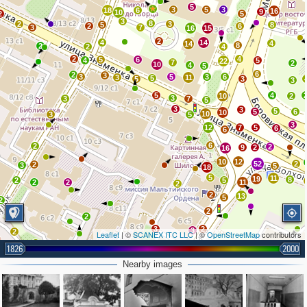
5
4
3
5
3
18
6
16
9
10
2
5
3
8
2
3
5
8
2
6
3
7
16
15
2
4
14
4
14
8
2
2
4
2
4
5
6
4
5
22
7
2
10
4
5
6
2
3
3
5
3
6
3
11
5
5
3
3
5
4
10
2
3
3
7
5
3
3
5
5
6
10
10
3
5
3
12
7
5
6
6
6
2
2
9
2
16
10
12
52
2
2
3
5
18
5
11
19
8
2
5
2
2
11
2
2
13
5
2
2
2
3
2
3
2
Leaflet
| ©
SCANEX ITC LLC
| ©
OpenStreetMap
contributors
3
1826
2000
3
2
6
4
2
Nearby images
2
2
3
5
2
4
3
2
2