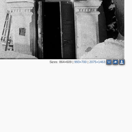
Sizes:
864×609
|
993×700
|
2075×1463
W
5
2
2
3