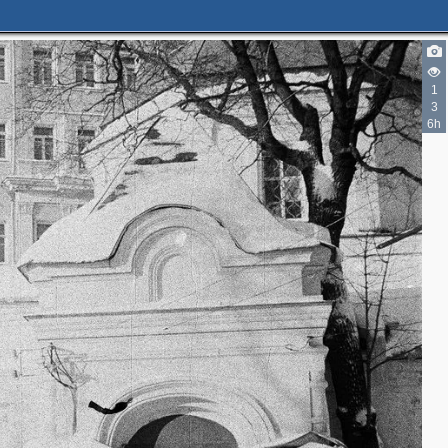
2
1
3
6h