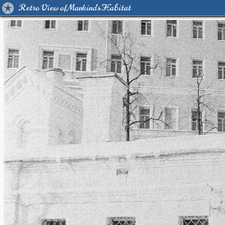
Retro View of Mankind's Habitat