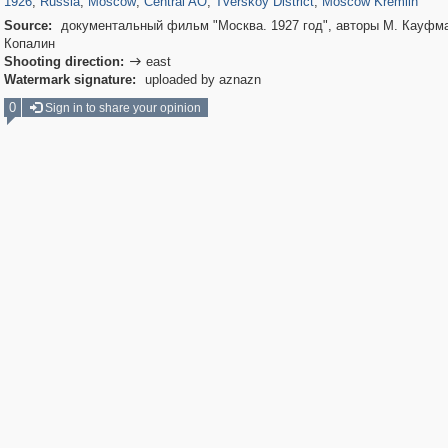
1926
,
Russia
,
Moscow
,
Central AO
,
Tverskoy District
,
Moscow Kremlin
Source:
документальный фильм "Москва. 1927 год", авторы М. Кауфма
Копалин
Shooting direction:
east

Watermark signature:
uploaded by aznazn
0
Sign in to share your opinion