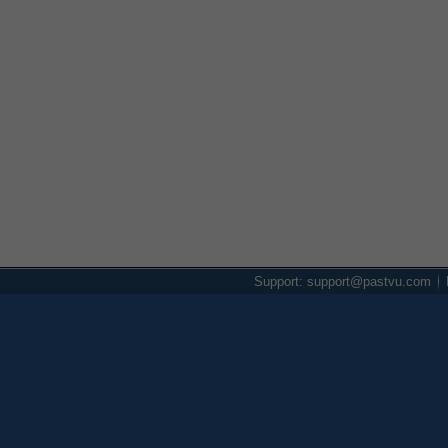
Support: support@pastvu.com