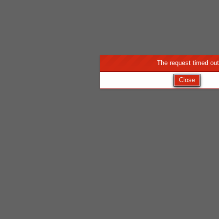
The request timed out
Close