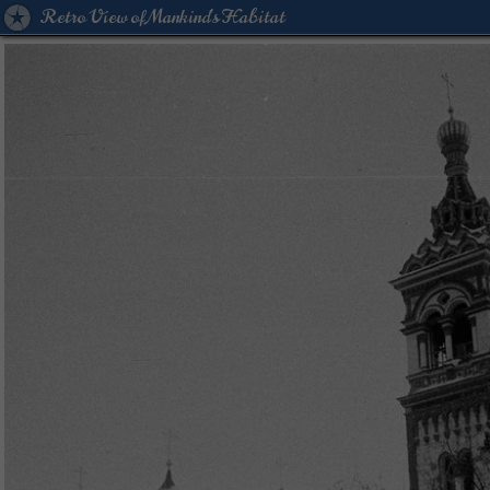
Retro View of Mankind's Habitat