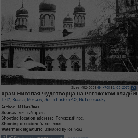
Sizes:
482×683
|
494×700
|
1463×2075
W
319,780
1,406,255
8,286
11,379
29,243
197
834
13
Храм Николая Чудотворца на Рогожском кладби
1982
,
Russia
,
Moscow
,
South-Eastern AO
,
Nizhegorodsky
Author:
И.Нагайцев
Source:
личный архив
Shooting location address:
Рогожский пос.
Shooting direction:
southeast

Watermark signature:
uploaded by losinka1
0