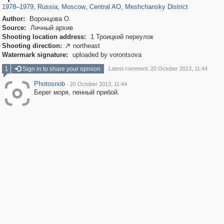
1978
–
1979
,
Russia
,
Moscow
,
Central AO
,
Meshchansky District
Author:
Воронцова О.
Source:
Личный архив
Shooting location address:
1 Троицкий переулок
Shooting direction:
northeast

Watermark signature:
uploaded by vorontsova
1
Sign in to share your opinion
Latest comment: 20 October 2013, 11:44
Photosnob
·
20 October 2013, 11:44
Берег моря, пенный прибой.