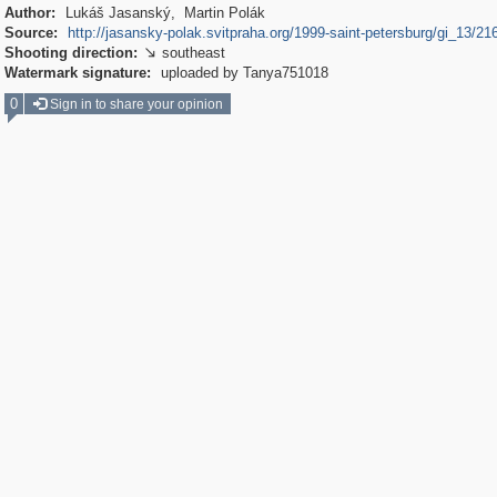
Author:
Lukáš Jasanský, Martin Polák
Source:
http://jasansky-polak.svitpraha.org/1999-saint-petersburg/gi_13/21
Shooting direction:
southeast

Watermark signature:
uploaded by Tanya751018
0
Sign in to share your opinion