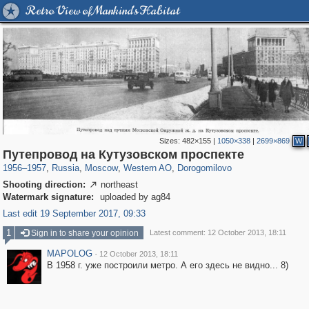
Retro View of Mankind's Habitat
Sizes:
482×155
|
1050×338
|
2699×869
W
319,780
1,406,296
8,286
27,129
29,243
310
6,082
107
Путепровод на Кутузовском проспекте
1956
–
1957
,
Russia
,
Moscow
,
Western AO
,
Dorogomilovo
Shooting direction:
northeast

Watermark signature:
uploaded by ag84
Last edit 19 September 2017, 09:33
1
Sign in to share your opinion
Latest comment: 12 October 2013, 18:11
MAPOLOG
·
12 October 2013, 18:11
В 1958 г. уже построили метро. А его здесь не видно... 8)