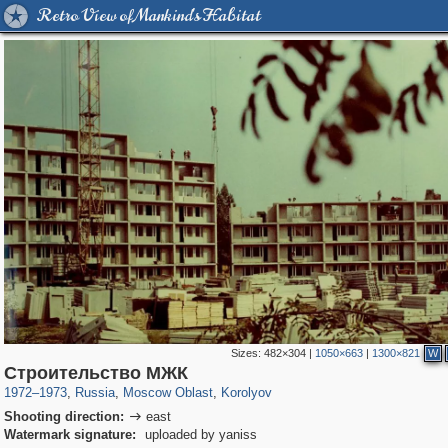
Retro View of Mankind's Habitat
Sizes:
482×304
|
1050×663
|
1300×821
W
96,167
1,405,783
1,691
29,243
2,624
8
Строительство МЖК
1972
–
1973
,
Russia
,
Moscow Oblast
,
Korolyov
Shooting direction:
east

Watermark signature:
uploaded by yaniss