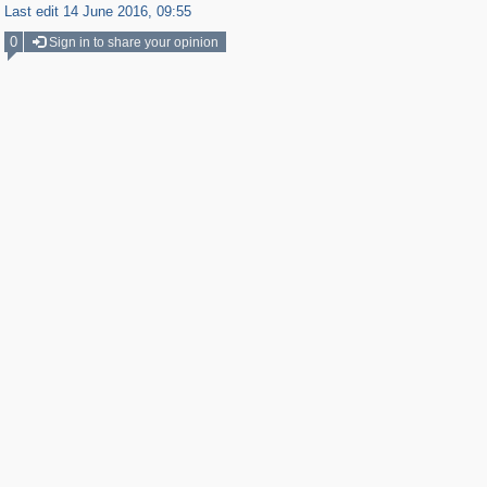
Last edit 14 June 2016, 09:55
0
Sign in to share your opinion