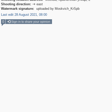
Shooting direction:
east

Watermark signature:
uploaded by Moskvich_KrSpb
Last edit 28 August 2021, 08:00
0
Sign in to share your opinion