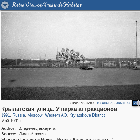
Retro View of Mankind's Habitat
Sizes:
482×280
|
1050×612
|
2395×1395
W
319,779
1,406,242
8,286
27,129
29,243
310
1,754
5
Крылатская улица. У парка аттракционов
1991
,
Russia
,
Moscow
,
Western AO
,
Krylatskoye District
Май 1991 г.
Author:
Владелец аккаунта
Source:
Личный архив
Shooting location address:
Москва, Крылатская улица, 2