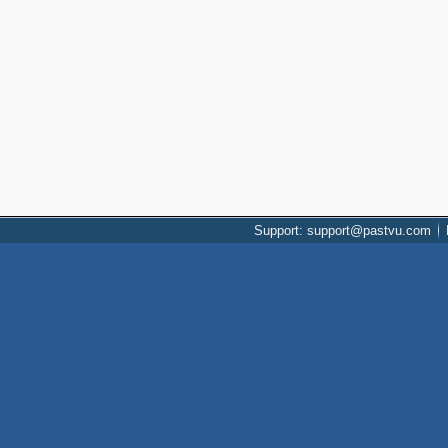
Support: support@pastvu.com