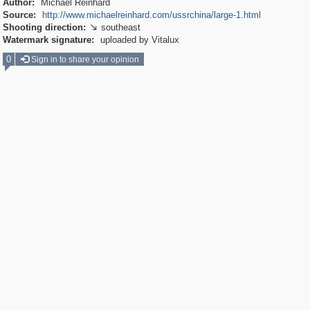
Author:
Michael Reinhard
Source:
http://www.michaelreinhard.com/ussrchina/large-1.html
Shooting direction:
southeast

Watermark signature:
uploaded by Vitalux
0
Sign in to share your opinion