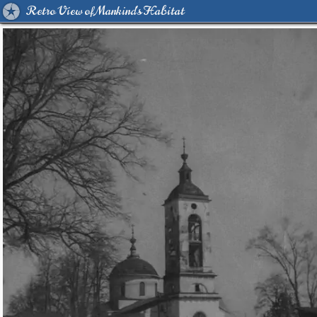
Retro View of Mankind's Habitat