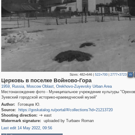
Sizes:
482×646
|
522×700
|
2777×3723
W
96,438
1,406,840
1,691
29,243
1,367
9
Церковь в поселке Войново-Гора
1959
,
Russia
,
Moscow Oblast
,
Orekhovo-Zuyevsky Urban Area
Местонахождение фото - Муниципальное учреждение культуры "Орехов
Зуевский городской историко-краеведческий музей"
Author:
Готовцев Ю.
Source:
https://goskatalog.ru/portal/#/collections?id=21213720
Shooting direction:
east

Watermark signature:
uploaded by Turbaev Roman
Last edit 14 May 2022, 09:56