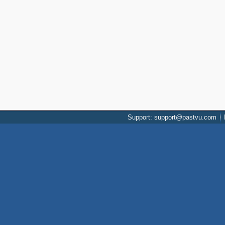
Support: support@pastvu.com