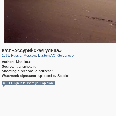
319,861
1,406,837
8,286
20,939
29,243
306
788
3
К/ст «Уссурийская улица»
1998
,
Russia
,
Moscow
,
Eastern AO
,
Golyanovo
Author:
Maksimus
Source:
transphoto.ru
Shooting direction:
northeast

Watermark signature:
uploaded by Seadick
0
Sign in to share your opinion