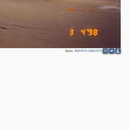
Sizes:
850×574
|
850×574
W