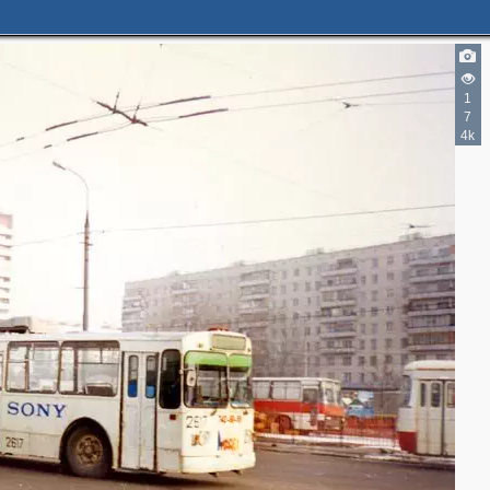
1
7
4k