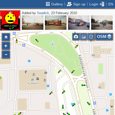
Gallery
Sign up
Login
EN
Added by
Seadick
, 23 February 2010
OSM
2