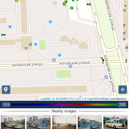
2
3
2
Leaflet
| ©
SCANEX ITC LLC
| ©
OpenStreetMap
contributors
1826
2000
Nearby images