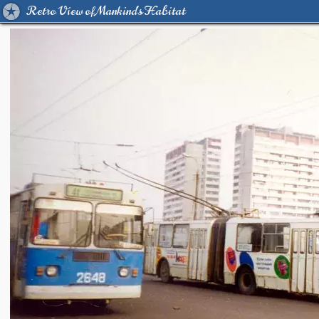
Retro View of Mankind's Habitat