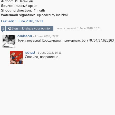
Author:
И.Нагайцев
Source:
личный архив
Shooting direction:
north

Watermark signature:
uploaded by losinka1
Last edit 1 June 2018, 16:11
2
Sign in to share your opinion
Latest comment: 1 June 2018, 16:11
cardascar
·
1 June 2018, 09:32
Точка неверна! Координаты, примерные: 55.779764,37.623163
rothast
·
1 June 2018, 16:11
Спасибо, поправлено.