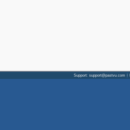
Support: support@pastvu.com