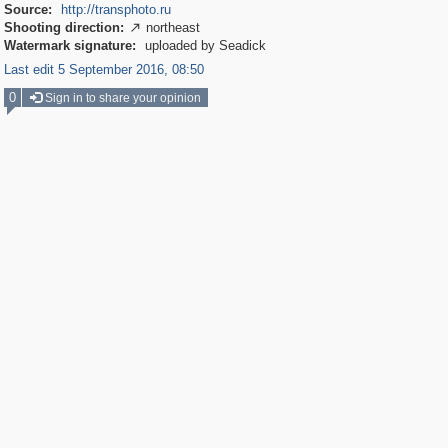
Source:
http://transphoto.ru
Shooting direction:
northeast

Watermark signature:
uploaded by Seadick
Last edit 5 September 2016, 08:50
0
Sign in to share your opinion