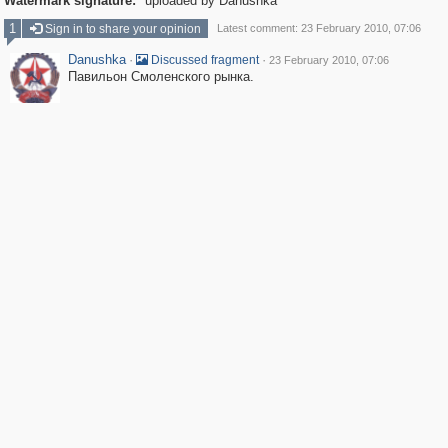
Watermark signature:
uploaded by Danushka
1
Sign in to share your opinion
Latest comment: 23 February 2010, 07:06
Danushka
·
·
Discussed fragment
23 February 2010, 07:06
Павильон Смоленского рынка.