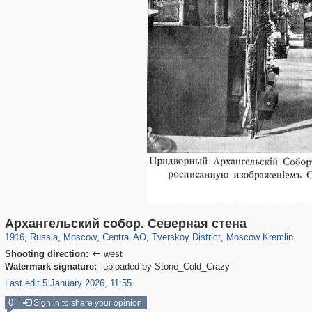
319,724
1,406,034
159,930
8,286
29,243
5,916
53,016
2,283
5,821
536
Архангельский собор. Северная стена
1916
,
Russia
,
Moscow
,
Central AO
,
Tverskoy District
,
Moscow Kremlin
Shooting direction:
west

Watermark signature:
uploaded by Stone_Cold_Crazy
Last edit 5 January 2026, 11:55
0
Sign in to share your opinion