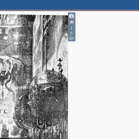
1
6
3
6h
7
8
2
5
7
11
4
9
4
1
6
8
4
2
4
1
4
26