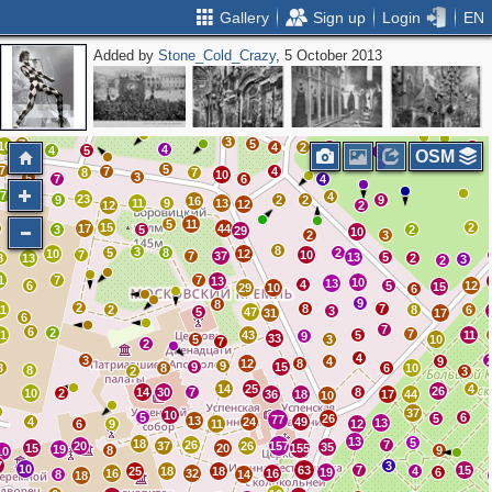
Gallery
Sign up
Login
EN
Added by
Stone_Cold_Crazy
, 5 October 2013
3
3
2
3
3
4
3
2
14
2
3
8
2
12
3
2
5
2
4
6
3
7
5
10
4
2
2
2
4
4
5
3
OSM
5
7
7
4
8
7
10
3
5
7
6
4
7
4
23
4
9
2
2
9
16
11
9
13
12
12
2
5
11
15
2
17
44
3
5
2
29
10
5
2
3
8
3
5
8
2
10
12
7
10
7
37
13
5
8
13
2
3
2
1
7
7
13
10
13
4
6
5
12
15
29
10
6
9
8
2
8
7
11
2
8
6
3
5
47
31
17
6
7
6
2
7
21
43
5
11
9
33
5
3
10
7
2
4
3
4
9
12
8
9
9
15
3
8
6
10
8
2
3
14
25
4
26
14
30
7
8
10
2
36
18
17
44
10
37
10
5
6
26
5
77
13
4
24
49
13
6
9
11
12
13
5
18
26
7
20
37
26
157
35
15
20
155
19
8
9
10
7
3
10
63
7
15
25
18
18
4
19
6
16
32
16
8
14
18