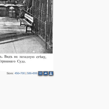
2
4
9
35
2
15
6
7
1
2
15
2
8
Sizes:
456×700
|
586×899
W
2
4
4