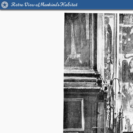
Retro View of Mankind's Habitat