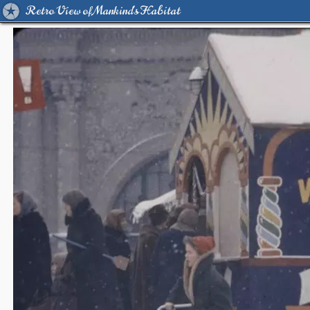
Retro View of Mankind's Habitat