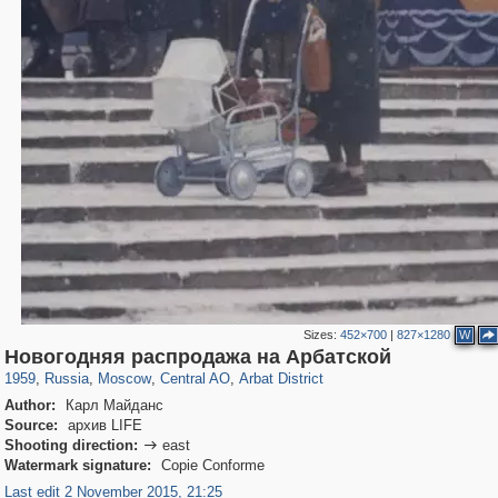
Sizes:
452×700
|
827×1280
W
319,882
1,407,363
160,021
8,286
29,248
5,916
13,485
356
Новогодняя распродажа на Арбатской
1959
,
Russia
,
Moscow
,
Central AO
,
Arbat District
Author:
Карл Майданс
Source:
архив LIFE
Shooting direction:
east

Watermark signature:
Copie Conforme
Last edit 2 November 2015, 21:25