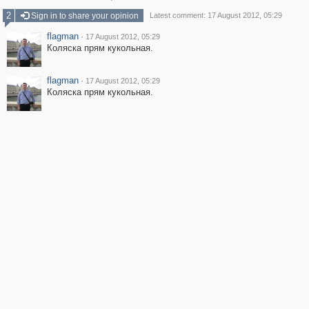
2
Sign in to share your opinion
Latest comment: 17 August 2012, 05:29
flagman
·
17 August 2012, 05:29
Коляска прям кукольная.
flagman
·
17 August 2012, 05:29
Коляска прям кукольная.