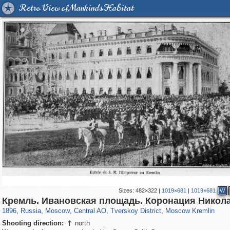
Retro View of Mankind's Habitat
Sizes:
482×322
|
1019×681
|
1019×681
W
319,882
1,407,351
160,021
8,286
29,248
5,916
53,055
2,283
5,821
536
Кремль. Ивановская площадь. Коронация Николая
1896
,
Russia
,
Moscow
,
Central AO
,
Tverskoy District
,
Moscow Kremlin
Shooting direction:
north
