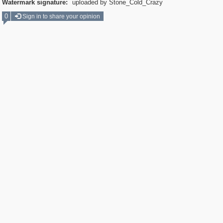
Watermark signature:
uploaded by Stone_Cold_Crazy
0
Sign in to share your opinion