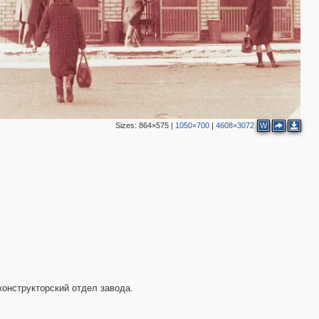
Sizes:
864×575
|
1050×700
|
4608×3072
W
конструкторский отдел завода.