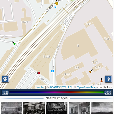
Leaflet
| ©
SCANEX ITC LLC
| ©
OpenStreetMap
contributors
1826
2000
Nearby images