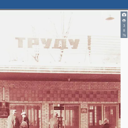
3
8
7k