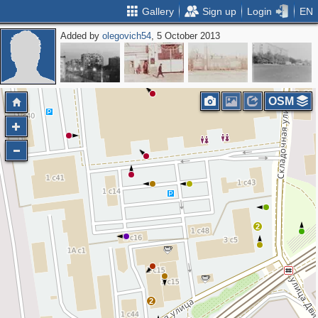
Gallery
Sign up
Login
EN
Added by
olegovich54
, 5 October 2013
OSM
2
2