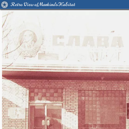
Retro View of Mankind's Habitat