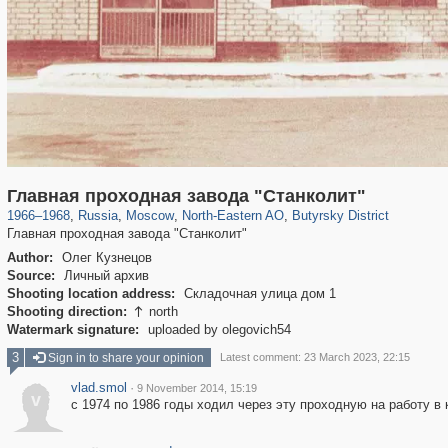
319,878
1,407,210
8,286
24,495
29,248
250
779
8
Главная проходная завода "Станколит"
1966
–
1968
,
Russia
,
Moscow
,
North-Eastern AO
,
Butyrsky District
Главная проходная завода "Станколит"
Author:
Олег Кузнецов
Source:
Личный архив
Shooting location address:
Складочная улица дом 1
Shooting direction:
north

Watermark signature:
uploaded by olegovich54
3
Sign in to share your opinion
Latest comment: 23 March 2023, 22:15
vlad.smol
·
9 November 2014, 15:19
v
с 1974 по 1986 годы ходил через эту проходную на работу в 