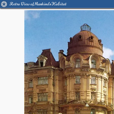
Retro View of Mankind's Habitat