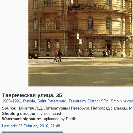
197,059
1,405,781
5,709
29,243
50,218
1,833
7,045
Таврическая улица, 35
1985
–
1991
,
Russia
,
Saint Petersburg
,
Tsentralny District SPb
,
Smolninskoy
Source:
Микитич Л.Д. Литературный Петербург, Петроград : альбом. М.
Shooting direction:
southeast

Watermark signature:
uploaded by Patrik
Last edit 23 February 2016, 21:48