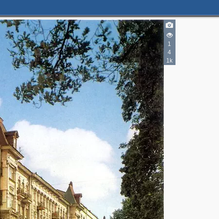
1
4
1k
2
2
10
5
2
2
6
3