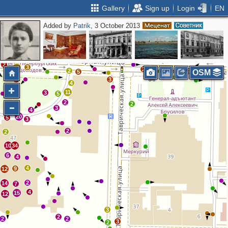
Gallery
Sign up
Login
EN
Added by
Patrik
, 3 October 2013
2
3
16
2
5
2
2
3
12
2
2
OSM
5
7
3
4
2
11
3
5
2
2
7
3
2
4
20
5
3
2
2
10
34
6
4
4
9
12
2
14
7
4
15
12
3
2
2
2
3
2