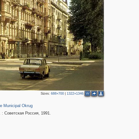
4
11
3
Sizes:
688×700
|
1322×1346
W
2
152
e Municipal Okrug
 : Советская Россия, 1991.
2