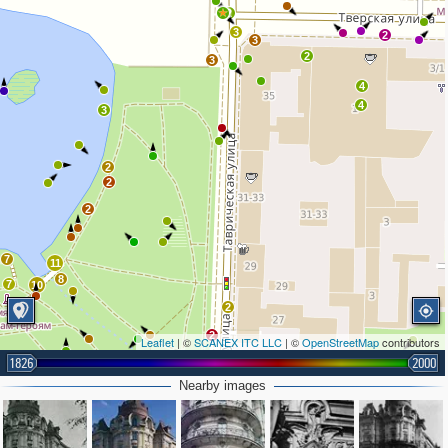
2
3
2
3
2
3
4
4
3
2
2
2
7
11
8
7
10
2
2
Leaflet
| ©
SCANEX ITC LLC
| ©
OpenStreetMap
contributors
2
1826
2000
2
Nearby images