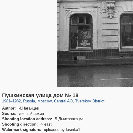
319,882
1,407,363
160,021
8,286
29,248
5,916
53,055
2,283
Пушкинская улица дом № 18
1981
–
1982
,
Russia
,
Moscow
,
Central AO
,
Tverskoy District
Author:
И.Нагайцев
Source:
личный архив
Shooting location address:
Б.Дмитровка ул.
Shooting direction:
east

Watermark signature:
uploaded by losinka1