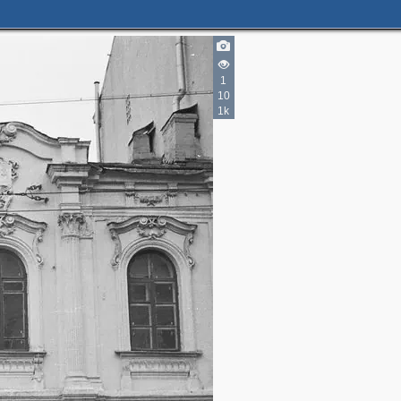
1
10
1k
2
3
4
4