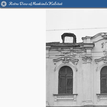
Retro View of Mankind's Habitat