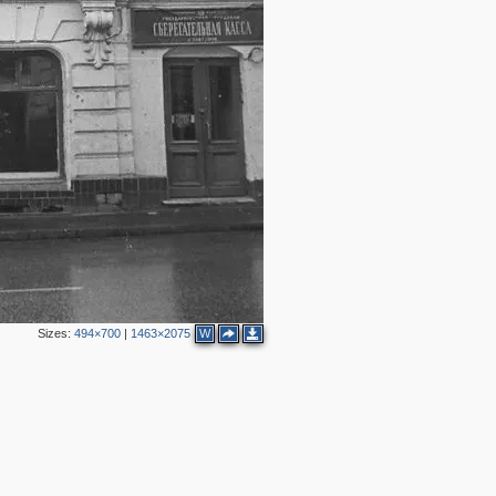
19
8
15
12
5
13
8
15
14
4
Sizes:
494×700
|
1463×2075
W
2
9
19
8
11
2
7
3
6
4