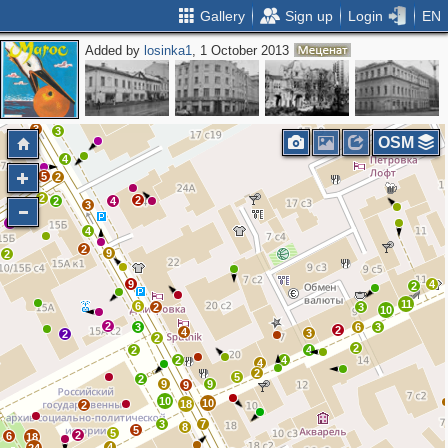
Gallery
Sign up
Login
EN
Added by
losinka1
, 1 October 2013
3
5
2
2
3
7
3
3
OSM
4
5
2
2
2
2
4
3
2
3
4
2
9
2
9
4
2
11
6
2
3
10
2
3
6
3
2
4
3
2
2
2
2
4
2
4
4
2
5
2
9
9
9
10
10
18
2
3
7
8
5
5
2
6
18
4