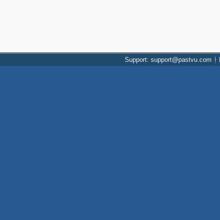
Support: support@pastvu.com