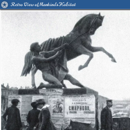
Retro View of Mankind's Habitat