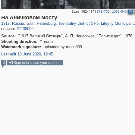
Sizes:
482×437
|
771×700
|
1035×940
W
197,297
1,407,782
5,716
29,263
50,287
1,839
5,224
185
На Аничковом мосту
1917
,
Russia
,
Saint Petersburg
,
Tsentralny District SPb
,
Liteyny Municipal 
вариант
#1138009
Source:
"1917 Великий Октябрь", А. П. Ненароков, "Политиздат", 1976
Shooting direction:
north

Watermark signature:
uploaded by mega909
Last edit 13 June 2020, 19:45
0
Sign in to share your opinion