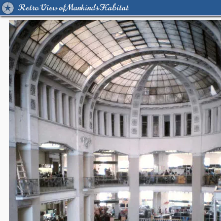
Retro View of Mankind's Habitat