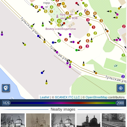
2
3
3
3
4
4
5
7
2
11
6
4
3
3
3
11
3
2
3
2
3
2
2
6
3
2
2
2
Leaflet
| ©
SCANEX ITC LLC
| ©
OpenStreetMap
contributors
1826
2000
Nearby images