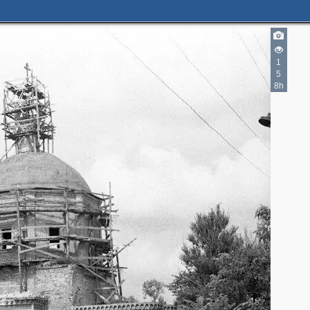
1
5
2
8h
3
17
4