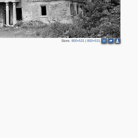
Sizes:
800×531
|
800×531
W