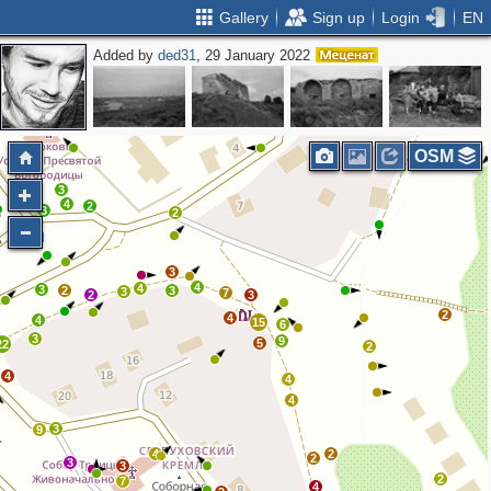
Gallery
Sign up
Login
EN
Added by
ded31
, 29 January 2022
3
2
2
OSM
3
4
2
3
2
3
4
4
3
2
3
3
7
2
3
2
4
4
15
6
3
9
5
22
2
4
4
4
3
9
4
2
2
3
3
2
7
4