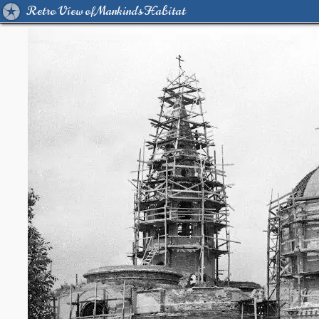
Retro View of Mankind's Habitat