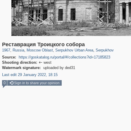
96,438
1,406,840
1,691
29,243
5,715
22
3,542
16
Реставрация Троицкого собора
1967
,
Russia
,
Moscow Oblast
,
Serpukhov Urban Area
,
Serpukhov
Source:
https://goskatalog.ru/portal/#/collections?id=17185823
Shooting direction:
west

Watermark signature:
uploaded by ded31
Last edit 29 January 2022, 18:15
0
Sign in to share your opinion