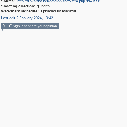
Source:
http://filokartist.net/catalog/showitem.php?id=15581
Shooting direction:
north

Watermark signature:
uploaded by magazai
Last edit 2 January 2024, 19:42
0
Sign in to share your opinion