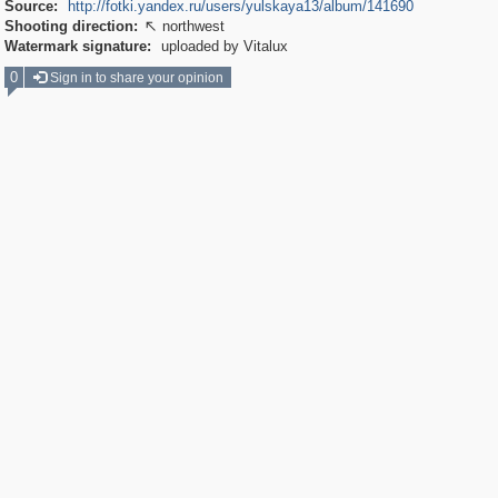
Source:
http://fotki.yandex.ru/users/yulskaya13/album/141690
Shooting direction:
northwest

Watermark signature:
uploaded by Vitalux
0
Sign in to share your opinion