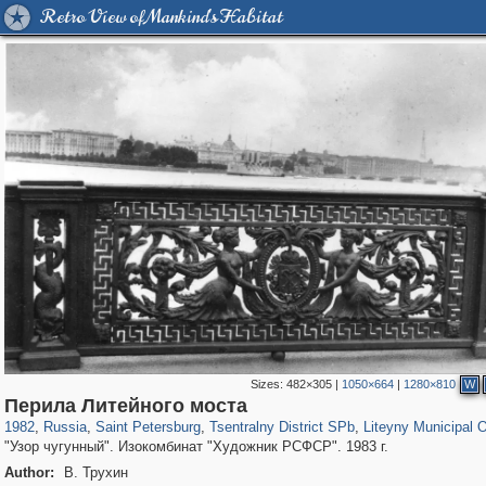
Retro View of Mankind's Habitat
Sizes:
482×305
|
1050×664
|
1280×810
W
197,255
1,407,292
5,714
29,248
50,266
1,838
5,224
184
Перила Литейного моста
1982
,
Russia
,
Saint Petersburg
,
Tsentralny District SPb
,
Liteyny Municipal 
"Узор чугунный". Изокомбинат "Художник РСФСР". 1983 г.
Author:
В. Трухин