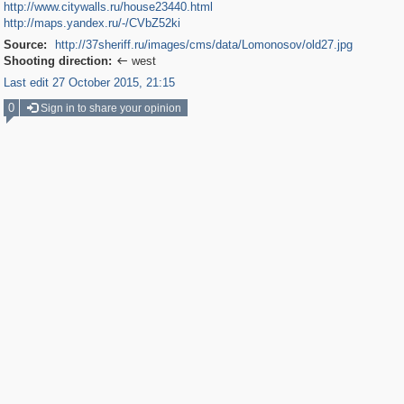
http://www.citywalls.ru/house23440.html
http://maps.yandex.ru/-/CVbZ52ki
Source:
http://37sheriff.ru/images/cms/data/Lomonosov/old27.jpg
Shooting direction:
west

Last edit 27 October 2015, 21:15
0
Sign in to share your opinion