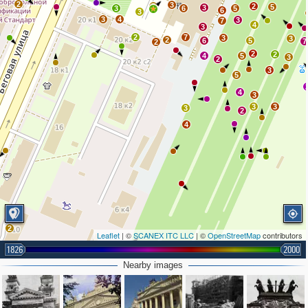
2
3
2
2
5
3
3
6
5
6
3
3
4
3
7
4
3
2
7
3
3
2
6
5
7
2
2
2
4
5
3
2
3
5
4
3
3
3
3
2
4
2
Leaflet
| ©
SCANEX ITC LLC
| ©
OpenStreetMap
contributors
1826
2000
Nearby images