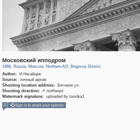
319,780
1,406,255
8,286
22,533
29,243
598
2,821
103
Московский ипподром
1986
,
Russia
,
Moscow
,
Northern AO
,
Begovoy District
Author:
И.Нагайцев
Source:
личный архив
Shooting location address:
Беговая ул.
Shooting direction:
northeast

Watermark signature:
uploaded by losinka1
0
Sign in to share your opinion