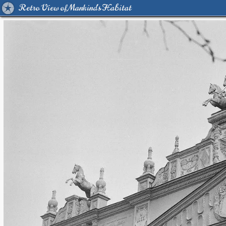
Retro View of Mankind's Habitat