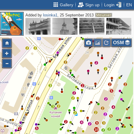
Gallery
Sign up
Login
EN
Added by
losinka1
, 25 September 2013
OSM
2
2
2
2
2
2
2
3
2
5
2
2
2
2
2
3
4
2
2
2
2
5
2
4
9
3
2
5
2
2
2
10
2