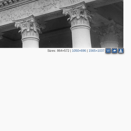
Sizes:
864×572
|
1050×696
|
1565×1037
W