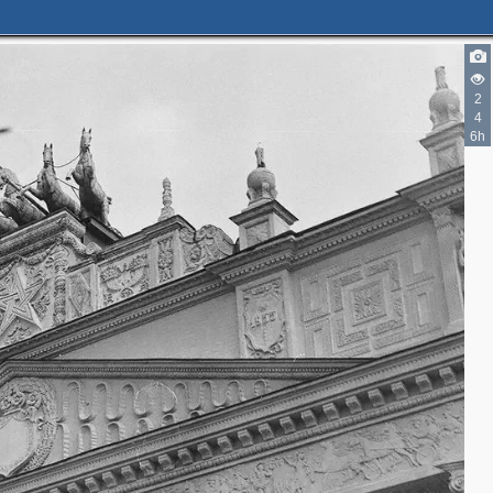
2
4
6h