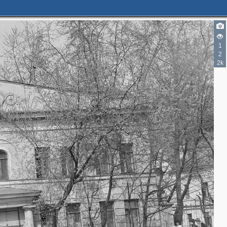
1
2
2k