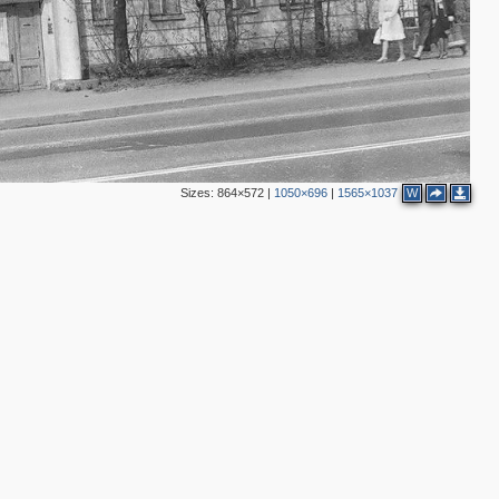
2
Sizes:
864×572
|
1050×696
|
1565×1037
W