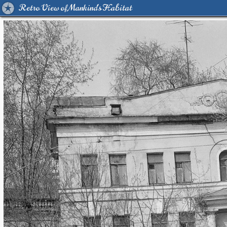
Retro View of Mankind's Habitat