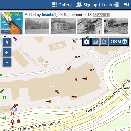
Gallery
Sign up
Login
EN
Added by
losinka1
, 25 September 2013
OSM
2
2
5
2
4
2