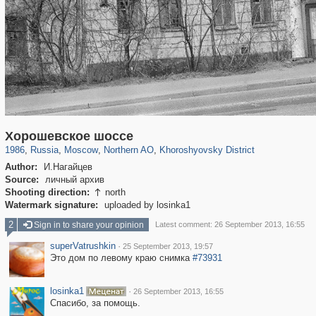
319,779
1,406,257
8,286
22,533
29,243
598
1,902
30
Хорошевское шоссе
1986
,
Russia
,
Moscow
,
Northern AO
,
Khoroshyovsky District
Author:
И.Нагайцев
Source:
личный архив
Shooting direction:
north

Watermark signature:
uploaded by losinka1
2
Sign in to share your opinion
Latest comment: 26 September 2013, 16:55
superVatrushkin
·
25 September 2013, 19:57
Это дом по левому краю снимка
#73931
losinka1
·
26 September 2013, 16:55
Спасибо, за помощь.