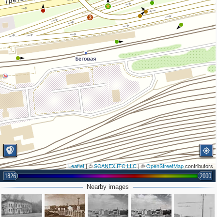
2
3
Leaflet
| ©
SCANEX ITC LLC
| ©
OpenStreetMap
contributors
1826
2000
Nearby images