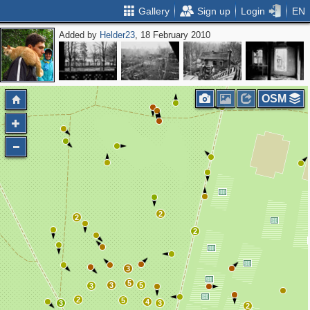
Gallery
Sign up
Login
EN
Added by
Helder23
, 18 February 2010
OSM
2
2
2
3
5
3
5
3
2
5
4
3
3
2