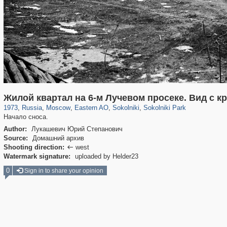
319,882
1,407,361
8,286
20,942
29,248
306
5,623
49
2,775
6
Жилой квартал на 6-м Лучевом просеке. Вид с к
1973
,
Russia
,
Moscow
,
Eastern AO
,
Sokolniki
,
Sokolniki Park
Начало сноса.
Author:
Лукашевич Юрий Степанович
Source:
Домашний архив
Shooting direction:
west

Watermark signature:
uploaded by Helder23
0
Sign in to share your opinion