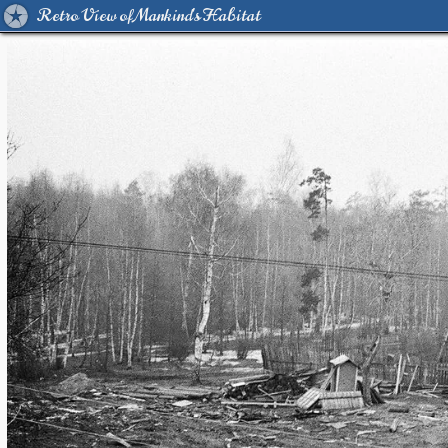
Retro View of Mankind's Habitat