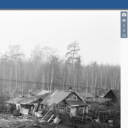
2
8
1k