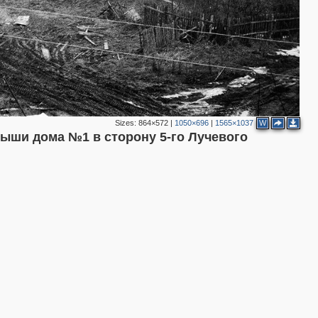
Sizes:
864×572
|
1050×696
|
1565×1037
W
рыши дома №1 в сторону 5-го Лучевого