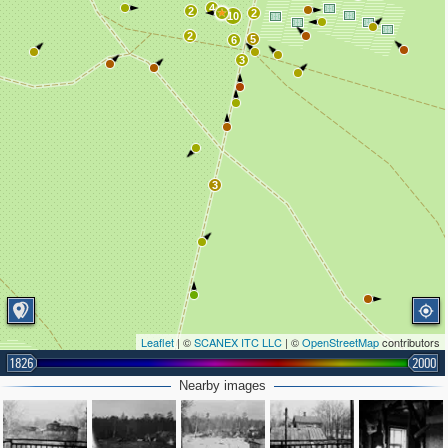
4
2
2
10
2
5
6
3
3
Leaflet
| ©
SCANEX ITC LLC
| ©
OpenStreetMap
contributors
1826
2000
Nearby images