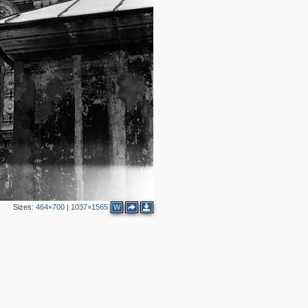
Sizes:
464×700
|
1037×1565
W
2