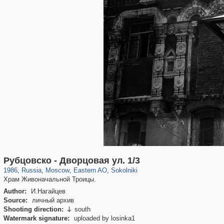
319,882
1,407,361
8,286
20,942
29,248
306
5,623
49
Рубцовско - Дворцовая ул. 1/3
1986
,
Russia
,
Moscow
,
Eastern AO
,
Sokolniki
Храм Живоначальной Троицы.
Author:
И.Нагайцев
Source:
личный архив
Shooting direction:
south

Watermark signature:
uploaded by losinka1