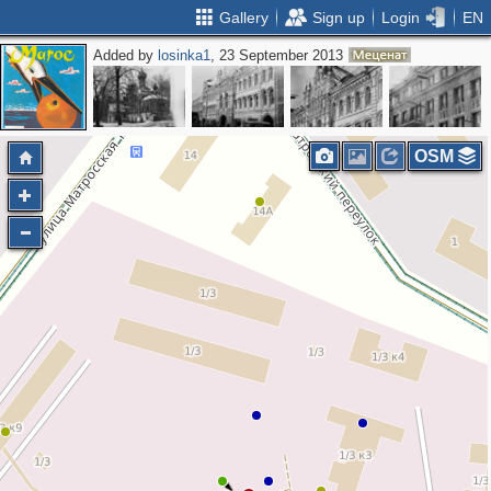
Gallery
Sign up
Login
EN
Added by
losinka1
, 23 September 2013
OSM