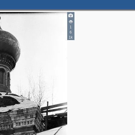
1
6
1k