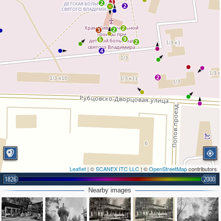
3
2
2
2
2
3
9
5
2
4
2
Leaflet
| ©
SCANEX ITC LLC
| ©
OpenStreetMap
contributors
1826
2000
Nearby images