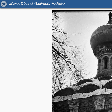
Retro View of Mankind's Habitat