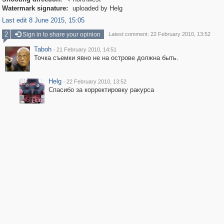

Watermark signature:
uploaded by Helg
Last edit 8 June 2015, 15:05
2
Sign in to share your opinion
Latest comment: 22 February 2010, 13:52
Taboh
·
21 February 2010, 14:51
Точка съемки явно не на острове должна быть.
Helg
·
22 February 2010, 13:52
Спасибо за корректировку ракурса