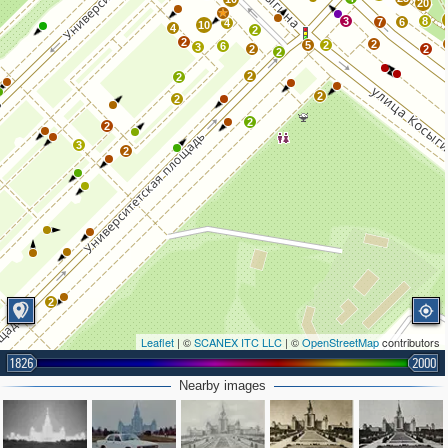
20
3
8
7
6
4
10
4
2
2
2
5
2
6
3
2
2
2
2
2
2
2
2
2
3
2
2
Leaflet
| ©
SCANEX ITC LLC
| ©
OpenStreetMap
contributors
1826
2000
Nearby images