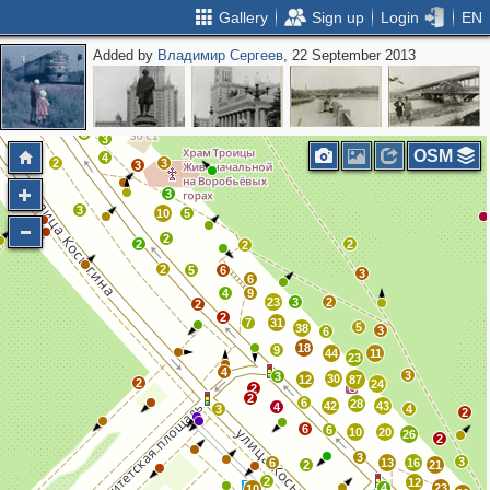
Gallery
Sign up
Login
EN
Added by
Владимир Сергеев
, 22 September 2013
2
2
2
3
3
OSM
4
2
3
3
3
3
10
5
2
2
2
2
2
5
6
3
6
4
9
23
3
2
2
2
7
31
5
38
3
6
18
9
44
11
23
4
3
3
30
12
87
2
24
2
2
6
28
42
43
4
3
4
2
6
6
10
20
26
2
3
3
6
13
16
2
21
2
12
4
23
10