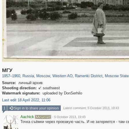
319,780
1,406,413
8,286
27,129
29,243
310
5,675
64
1,768
8
МГУ
1957
–
1960
,
Russia
,
Moscow
,
Western AO
,
Ramenki District
,
Moscow State 
Source:
личный архив
Shooting direction:
southwest

Watermark signature:
uploaded by DonSerhilo
Last edit 18 April 2022, 11:06
1
Sign in to share your opinion
Latest comment: 5 October 2013, 19:43
Aachick
·
5 October 2013, 19:43
Точка съёмки через проезжую часть. И не затеряется - там с