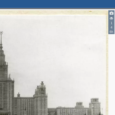
1
4
6h