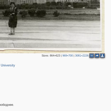
Sizes:
864×623
|
969×700
|
3081×2226
W
2
University
3
2
вободнее.