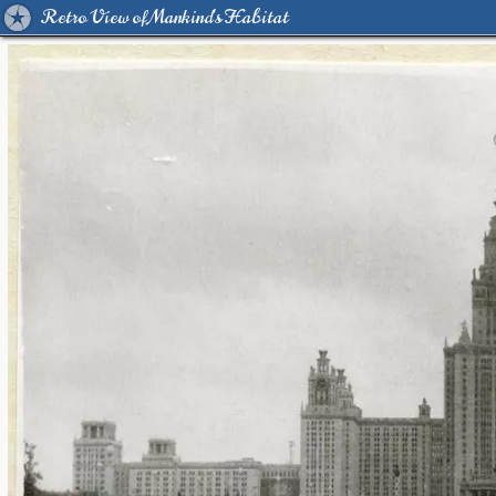
Retro View of Mankind's Habitat