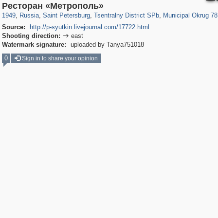
197,252
1,407,232
5,714
29,248
50,263
1,838
8,788
288
Ресторан «Метрополь»
1949
,
Russia
,
Saint Petersburg
,
Tsentralny District SPb
,
Municipal Okrug 78
Source:
http://p-syutkin.livejournal.com/17722.html
Shooting direction:
east

Watermark signature:
uploaded by Tanya751018
0
Sign in to share your opinion