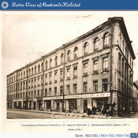
Retro View of Mankind's Habitat
Sizes:
482×391
|
863×700
|
900×730
W