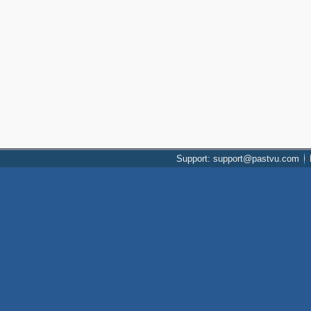
Support: support@pastvu.com