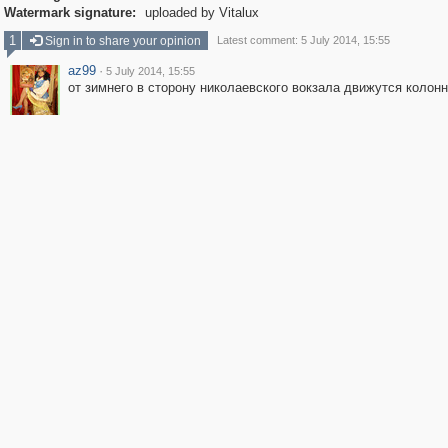
Watermark signature:
uploaded by Vitalux
1
Sign in to share your opinion
Latest comment: 5 July 2014, 15:55
az99
·
5 July 2014, 15:55
от зимнего в сторону николаевского вокзала движутся колон