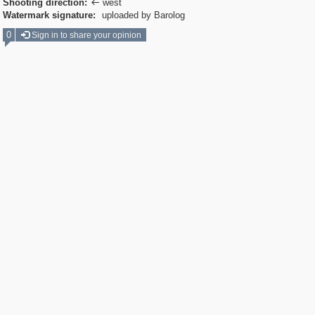
Shooting direction:
west

Watermark signature:
uploaded by Barolog
0
Sign in to share your opinion