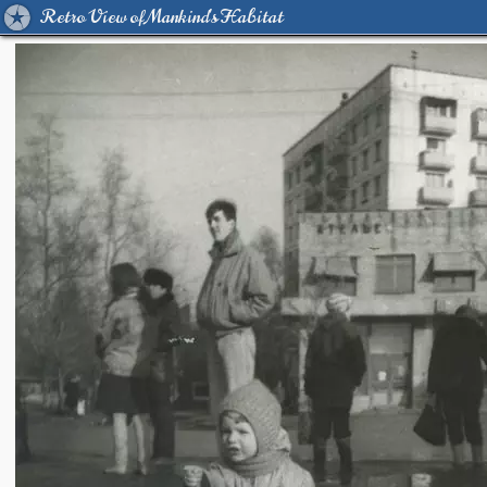
Retro View of Mankind's Habitat