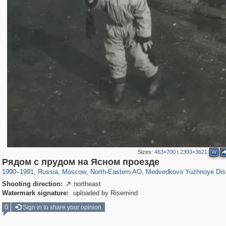
Sizes:
463×700
|
2393×3621
W
319,716
1,405,779
8,286
24,485
29,243
250
369
8
Рядом с прудом на Ясном проезде
1990
–
1991
,
Russia
,
Moscow
,
North-Eastern AO
,
Medvedkovo Yuzhnoye Dist
Shooting direction:
northeast

Watermark signature:
uploaded by Risemind
0
Sign in to share your opinion