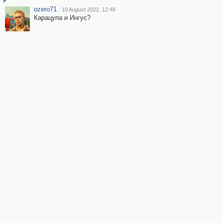
ozero71
·
10 August 2022, 12:48
Карацупа и Ингус?