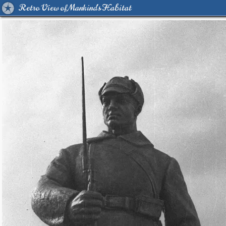
Retro View of Mankind's Habitat