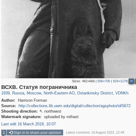
Sizes:
482×666
|
506×700
|
924×1278
W
319,882
1,407,363
8,286
24,495
29,248
250
13,482
148
8,293
48
ВСХВ. Статуя пограничника
1939
,
Russia
,
Moscow
,
North-Eastern AO
,
Ostankinsky District
,
VDNKh
Author:
Harrison Forman
Source:
http://collections.lib.uwm.edu/digital/collection/agsphoto/id/5672
Shooting direction:
northwest

Watermark signature:
uploaded by rothast
Last edit 16 March 2018, 10:07
1
Sign in to share your opinion
Latest comment: 10 August 2022, 12:48