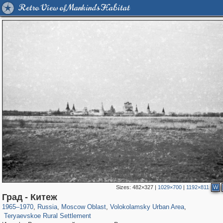
Retro View of Mankind's Habitat
Sizes:
482×327
|
1029×700
|
1192×811
W
96,615
1,407,348
1,691
29,248
1,469
57
Град - Китеж
571
27
1965
–
1970
,
Russia
,
Moscow Oblast
,
Volokolamsky Urban Area
,
Teryaevskoe Rural Settlement