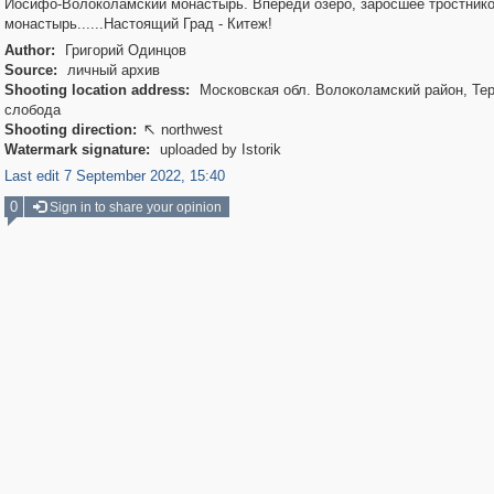
Иосифо-Волоколамский монастырь. Впереди озеро, заросшее тростник
монастырь......Настоящий Град - Китеж!
Author:
Григорий Одинцов
Source:
личный архив
Shooting location address:
Московская обл. Волоколамский район, Те
слобода
Shooting direction:
northwest

Watermark signature:
uploaded by Istorik
Last edit 7 September 2022, 15:40
0
Sign in to share your opinion