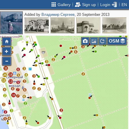
Gallery
Sign up
Login
EN
Added by
Владимир Сергеев
, 20 September 2013
2
4
OSM
2
5
3
3
4
6
4
5
5
2
4
3
11
3
6
2
15
25
4
5
3
12
3
13
5
2
8
2
4
7
6
11
2
7
6
2
3
2
3
2
2
4
5