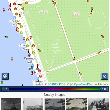
2
2
2
6
6
3
8
3
2
2
3
2
2
2
3
3
Leaflet
| ©
SCANEX ITC LLC
| ©
OpenStreetMap
contributors
1826
2000
Nearby images