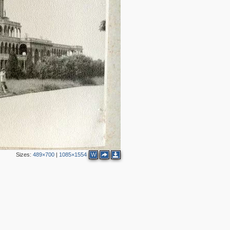
2
Sizes:
489×700
|
1085×1554
W
2