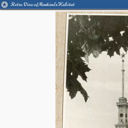
Retro View of Mankind's Habitat