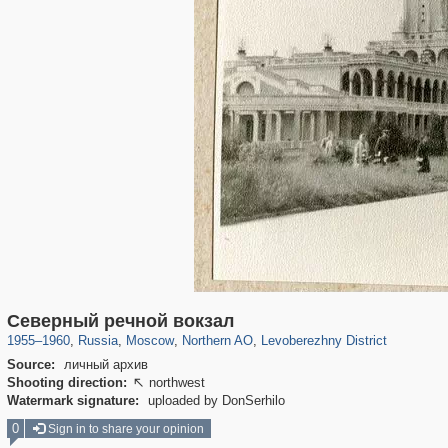
319,861
1,406,928
8,286
22,540
29,248
598
1,905
22
Северный речной вокзал
1955
–
1960
,
Russia
,
Moscow
,
Northern AO
,
Levoberezhny District
Source:
личный архив
Shooting direction:
northwest

Watermark signature:
uploaded by DonSerhilo
0
Sign in to share your opinion