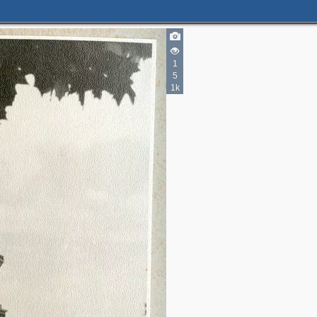
1
5
2
1k
1
4
4
2
5
4
6
11
4
8
4
4
2