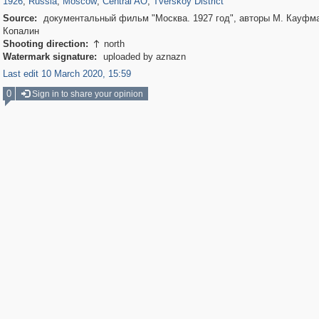
1926
,
Russia
,
Moscow
,
Central AO
,
Tverskoy District
Source:
документальный фильм "Москва. 1927 год", авторы М. Кауфма
Копалин
Shooting direction:
north

Watermark signature:
uploaded by aznazn
Last edit 10 March 2020, 15:59
0
Sign in to share your opinion