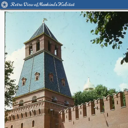
Retro View of Mankind's Habitat