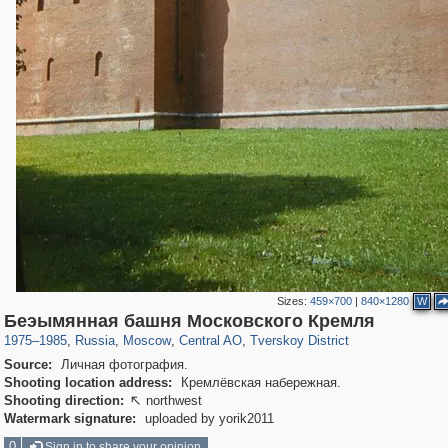
Sizes:
459×700
|
840×1280
W
319,780
1,406,485
159,978
8,286
29,243
5,916
53,034
2,283
Беэымянная башня Московского Кремля
1975
–
1985
,
Russia
,
Moscow
,
Central AO
,
Tverskoy District
Source:
Личная фотография.
Shooting location address:
Кремлёвская набережная.
Shooting direction:
northwest

Watermark signature:
uploaded by yorik2011
0
Sign in to share your opinion