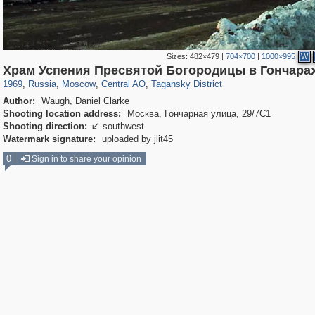
Sizes:
482×479
|
704×700
|
1000×995
W
319,864
1,406,840
160,012
8,286
29,243
5,916
10,740
402
Храм Успения Пресвятой Богородицы в Гончара
1969
,
Russia
,
Moscow
,
Central AO
,
Tagansky District
Author:
Waugh, Daniel Clarke
Shooting location address:
Москва, Гончарная улица, 29/7С1
Shooting direction:
southwest

Watermark signature:
uploaded by jlit45
0
Sign in to share your opinion