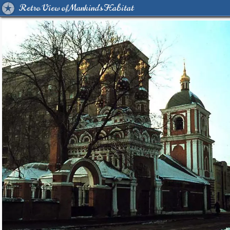
Retro View of Mankind's Habitat