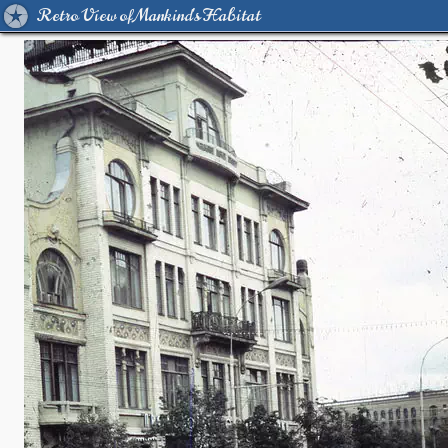
Retro View of Mankind's Habitat