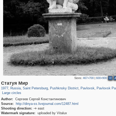
Sizes:
467×700
|
600×900
W
197,232
1,407,206
5,714
29,248
11,385
655
3,558
432
2,847
309
Статуя Мир
187
11
1977
,
Russia
,
Saint Petersburg
,
Pushknsky District
,
Pavlovsk
,
Pavlovsk Pa
Large circles
Author:
Сергеев Сергей Константинович
Source:
http://dinya-ss.livejournal.com/12487.html
Shooting direction:
east

Watermark signature:
uploaded by Vitalux