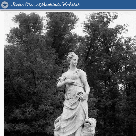
Retro View of Mankind's Habitat