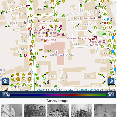
3
3
2
7
4
4
6
3
2
3
3
2
3
3
3
3
3
3
4
4
4
7
3
2
4
5
4
2
3
2
13
5
3
4
2
2
2
3
2
3
2
6
2
4
2
4
3
2
2
4
4
4
6
21
2
5
8
2
6
3
Leaflet
| ©
SCANEX ITC LLC
| ©
OpenStreetMap
contributors
3
2
1826
2000
4
5
2
Nearby images
5
4
2