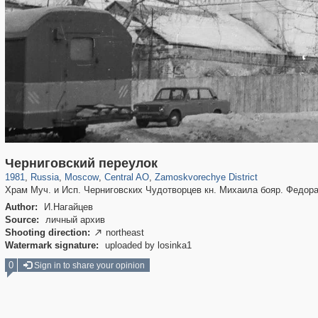
319,882
1,407,361
160,021
8,286
29,248
5,916
6,190
211
Черниговский переулок
1981
,
Russia
,
Moscow
,
Central AO
,
Zamoskvorechye District
Храм Муч. и Исп. Черниговских Чудотворцев кн. Михаила бояр. Федор
Author:
И.Нагайцев
Source:
личный архив
Shooting direction:
northeast

Watermark signature:
uploaded by losinka1
0
Sign in to share your opinion