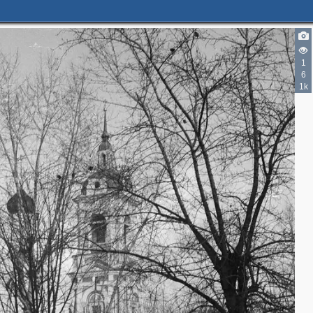
1
6
2
1k
5