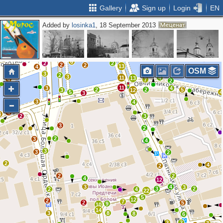
Gallery
Sign up
Login
EN
Added by
losinka1
, 18 September 2013
2
2
2
3
2
4
3
13
2
11
9
2
2
4
5
6
2
2
2
2
13
4
3
OSM
3
2
3
11
4
13
4
7
2
11
3
4
2
2
5
3
12
5
4
3
3
4
4
4
2
3
3
2
2
3
4
3
3
2
2
4
2
2
2
4
12
3
4
3
3
2
2
4
22
5
12
2
7
2
5
9
10
14
3
8
8
6
3
2