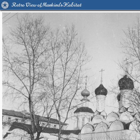
Retro View of Mankind's Habitat