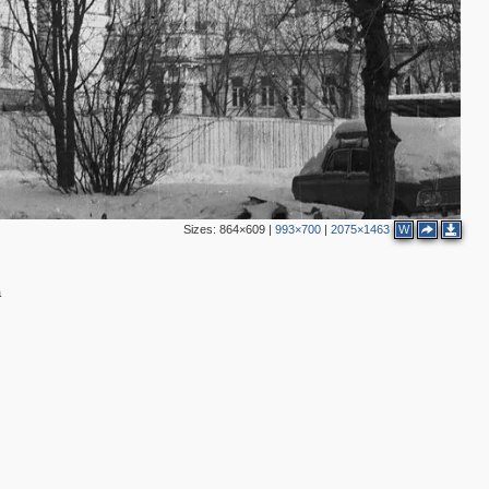
2
2
3
Sizes:
864×609
|
993×700
|
2075×1463
W
а
2