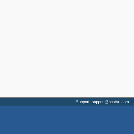
Support: support@pastvu.com