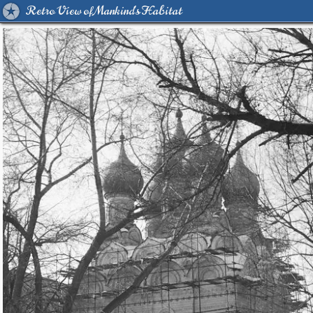
Retro View of Mankind's Habitat