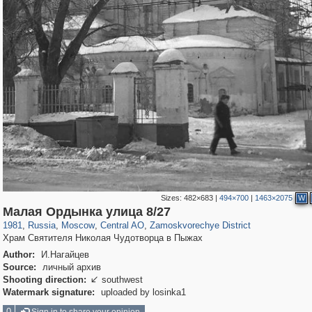
Sizes:
482×683
|
494×700
|
1463×2075
W
319,861
1,406,849
160,009
8,286
29,243
5,916
6,190
211
Малая Ордынка улица 8/27
1981
,
Russia
,
Moscow
,
Central AO
,
Zamoskvorechye District
Храм Святителя Николая Чудотворца в Пыжах
Author:
И.Нагайцев
Source:
личный архив
Shooting direction:
southwest

Watermark signature:
uploaded by losinka1
0