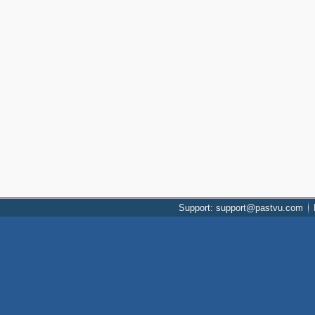
Support: support@pastvu.com