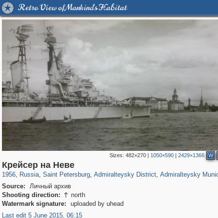
Retro View of Mankind's Habitat
Sizes:
482×270
|
1050×590
|
2429×1366
W
197,288
1,407,687
5,716
29,262
24,065
1,032
13,107
616
Крейсер на Неве
1956
,
Russia
,
Saint Petersburg
,
Admiralteysky District
,
Admiralteysky Munic
Source:
Личный архив
Shooting direction:
north

Watermark signature:
uploaded by uhead
Last edit 5 June 2015, 06:15