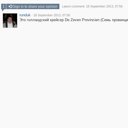
1
Sign in to share your opinion
Latest comment: 18 September 2013, 07:56
runduk
·
18 September 2013, 07:56
Это голландский крейсер De Zeven Provincien (Семь провинци